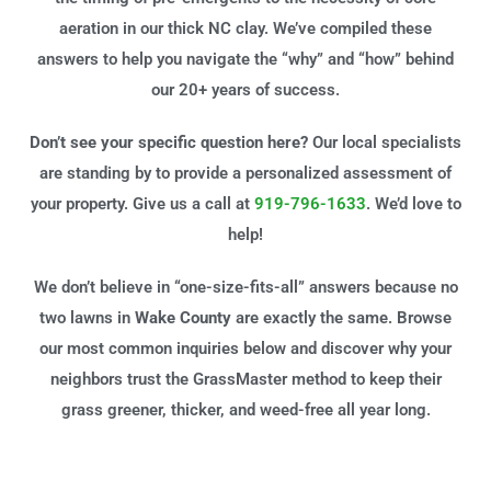
aeration in our thick NC clay. We’ve compiled these
answers to help you navigate the “why” and “how” behind
our 20+ years of success.
Don’t see your specific question here?
Our local specialists
are standing by to provide a personalized assessment of
your property. Give us a call at
919-796-1633
. We’d love to
help!
We don’t believe in “one-size-fits-all” answers because no
two lawns in
Wake County
are exactly the same. Browse
our most common inquiries below and discover why your
neighbors trust the GrassMaster method to keep their
grass greener, thicker, and weed-free all year long.