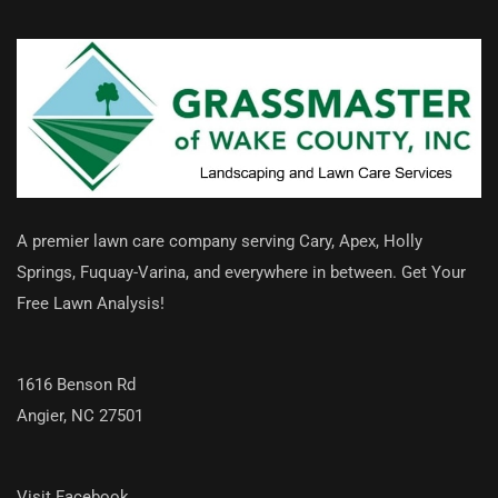
A premier lawn care company serving Cary, Apex, Holly
Springs, Fuquay-Varina, and everywhere in between. Get Your
Free Lawn Analysis!
1616 Benson Rd
Angier, NC 27501
Visit Facebook