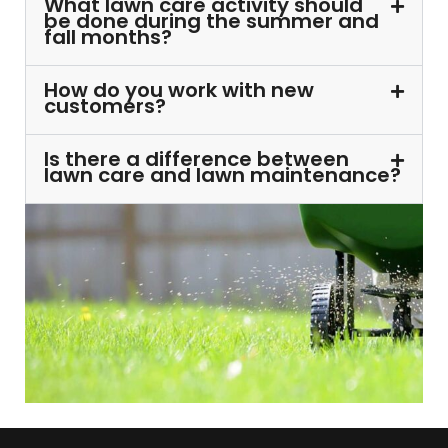
What lawn care activity should
be done during the summer and
fall months?
How do you work with new
customers?
Is there a difference between
lawn care and lawn maintenance?