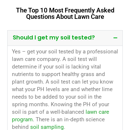
The Top 10 Most Frequently Asked
Questions About Lawn Care
Should I get my soil tested?
Yes – get your soil tested by a professional
lawn care company. A soil test will
determine if your soil is lacking vital
nutrients to support healthy grass and
plant growth. A soil test can let you know
what your PH levels are and whether lime
needs to be added to your soil in the
spring months. Knowing the PH of your
soil is part of a well-balanced
lawn care
program
. There is an in-depth science
behind
soil sampling
.