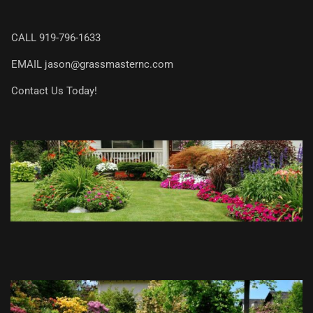
CALL
919-796-1633
EMAIL
jason@grassmasternc.com
Contact Us Today!