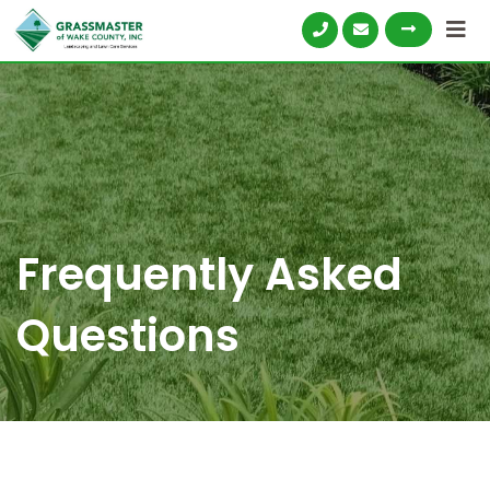
Frequently Asked
Questions