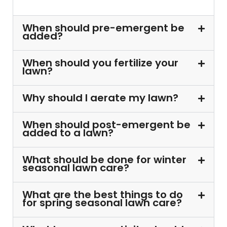
When should pre-emergent be
added?
When should you fertilize your
lawn?
Why should I aerate my lawn?
When should post-emergent be
added to a lawn?
What should be done for winter
seasonal lawn care?
What are the best things to do
for spring seasonal lawn care?