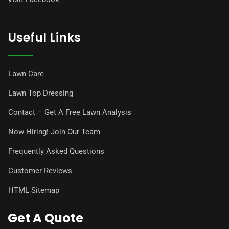
Useful Links
Lawn Care
Lawn Top Dressing
Contact – Get A Free Lawn Analysis
Now Hiring! Join Our Team
Frequently Asked Questions
Customer Reviews
HTML Sitemap
Get A Quote