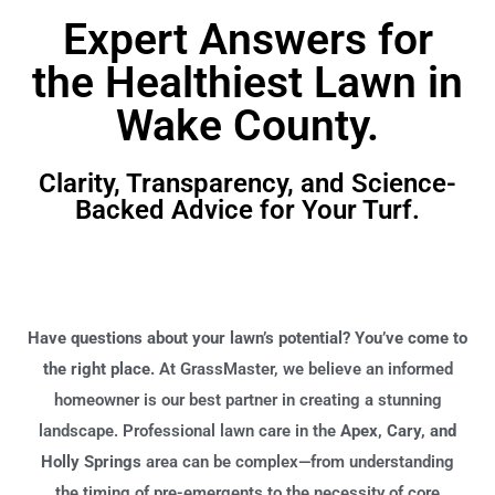
Expert Answers for
the Healthiest Lawn in
Wake County.
Clarity, Transparency, and Science-
Backed Advice for Your Turf.
Have questions about your lawn’s potential? You’ve come to
the right place.
At GrassMaster, we believe an informed
homeowner is our best partner in creating a stunning
landscape. Professional lawn care in the
Apex, Cary, and
Holly Springs
area can be complex—from understanding
the timing of pre-emergents to the necessity of core