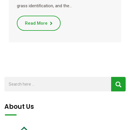
grass identification, and the…
Read More
About Us