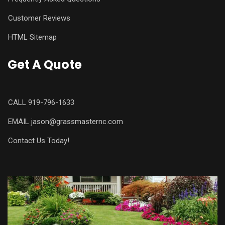
Customer Reviews
HTML Sitemap
Get A Quote
CALL
919-796-1633
EMAIL
jason@grassmasternc.com
Contact Us Today!