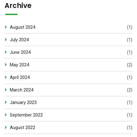
Archive
August 2024
(1)
July 2024
(1)
June 2024
(1)
May 2024
(2)
April 2024
(1)
March 2024
(2)
January 2023
(1)
September 2022
(1)
August 2022
(1)