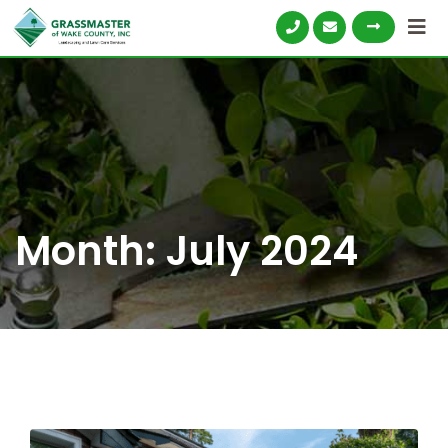
Skip
to
content
Month:
July 2024