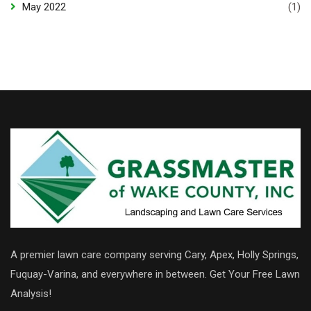
May 2022
(1)
A premier lawn care company serving Cary, Apex, Holly Springs,
Fuquay-Varina, and everywhere in between. Get Your Free Lawn
Analysis!