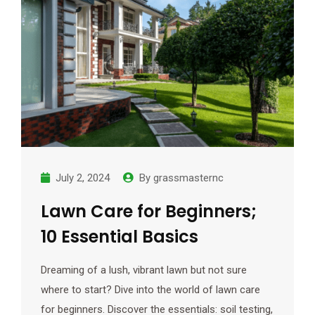
July 2, 2024
By
grassmasternc
Lawn Care for Beginners;
10 Essential Basics
Dreaming of a lush, vibrant lawn but not sure
where to start? Dive into the world of lawn care
for beginners. Discover the essentials: soil testing,