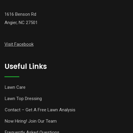
1616 Benson Rd
Angier, NC 27501
Visit Facebook
Useful Links
Lawn Care
Lawn Top Dressing
Contact – Get A Free Lawn Analysis
Now Hiring! Join Our Team
Frequently Asked Questions