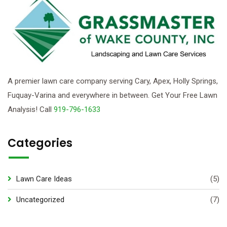
A premier lawn care company serving Cary, Apex, Holly Springs,
Fuquay-Varina and everywhere in between. Get Your Free Lawn
Analysis! Call
919-796-1633
Categories
Lawn Care Ideas
(5)
Uncategorized
(7)